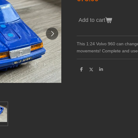
Add to cart
This 1:24 Volvo 960 can change
movements! Complete and use
S
S
S
h
h
h
a
a
a
r
r
r
e
e
e