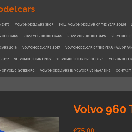
odelcars
MENTS
VOLVOMODELCARS SHOP
POLL: VOLVOMODELCAR OF THE YEAR 2026!
OMODELCARS
2023 VOLVOMODELCARS
2022 VOLVOMODELCARS
VOLVOMODEL
CARS 2018
VOLVOMODELCARS 2017
VOLVOMODELCAR OF THE YEAR HALL OF FA
 BUY?
VOLVOMODELCAR LINKS
VOLVOMODELCAR PRODUCERS
VOLVOMODELCA
D OF VOLVO GÖTEBORG
VOLVOMODELCARS IN VOLVODRIVE MAGAZINE
CONTACT
Volvo 960 
€75.00