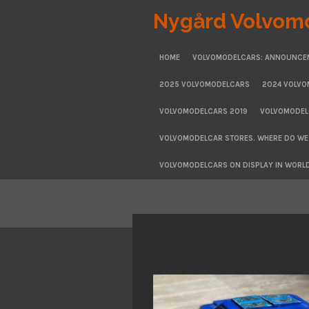
Skip
Nygård Volvom
to
main
HOME
VOLVOMODELCARS: ANNOUNCE
content
2025 VOLVOMODELCARS
2024 VOLV
VOLVOMODELCARS 2019
VOLVOMODEL
VOLVOMODELCAR STORES. WHERE DO WE
VOLVOMODELCARS ON DISPLAY IN WORL