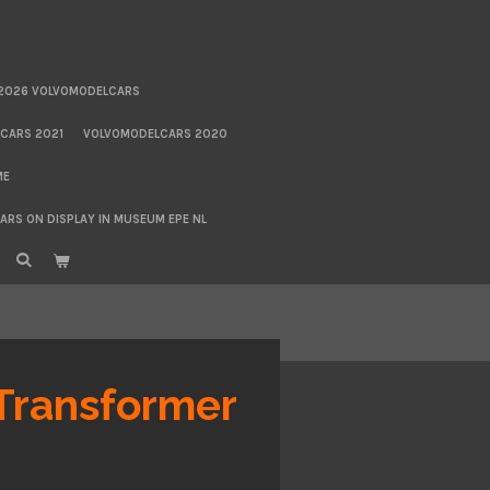
2026 VOLVOMODELCARS
CARS 2021
VOLVOMODELCARS 2020
ME
RS ON DISPLAY IN MUSEUM EPE NL
Transformer