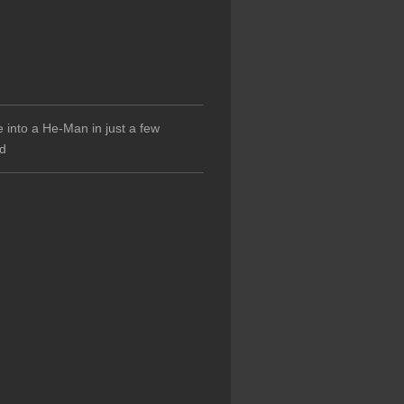
 into a He-Man in just a few
d