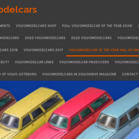
odelcars
MENTS
VOLVOMODELCARS SHOP
POLL: VOLVOMODELCAR OF THE YEAR 2026!
OMODELCARS
2023 VOLVOMODELCARS
2022 VOLVOMODELCARS
VOLVOMODEL
CARS 2018
VOLVOMODELCARS 2017
VOLVOMODELCAR OF THE YEAR HALL OF FA
 BUY?
VOLVOMODELCAR LINKS
VOLVOMODELCAR PRODUCERS
VOLVOMODELCA
D OF VOLVO GÖTEBORG
VOLVOMODELCARS IN VOLVODRIVE MAGAZINE
CONTACT