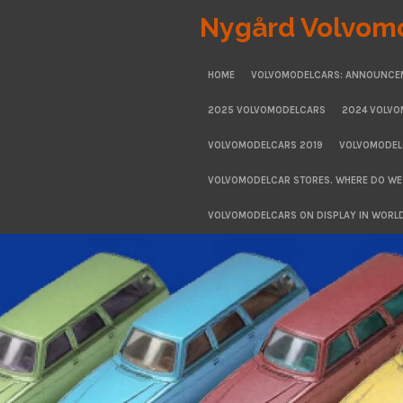
Skip
Nygård Volvom
to
main
HOME
VOLVOMODELCARS: ANNOUNCE
content
2025 VOLVOMODELCARS
2024 VOLV
VOLVOMODELCARS 2019
VOLVOMODEL
VOLVOMODELCAR STORES. WHERE DO WE
VOLVOMODELCARS ON DISPLAY IN WORL