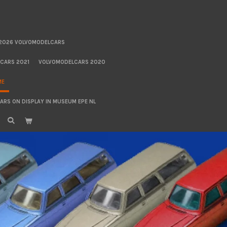
2026 VOLVOMODELCARS
CARS 2021
VOLVOMODELCARS 2020
ME
RS ON DISPLAY IN MUSEUM EPE NL