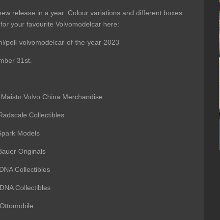
new release in a year. Colour variations and different boxes
for your favourite Volvomodelcar here:
nl/poll-volvomodelcar-of-the-year-2023
mber 31st.
to Volvo China Merchandise
ale Collectibles
rk Models
auer Originals
 Collectibles
Collectibles
ttomobile