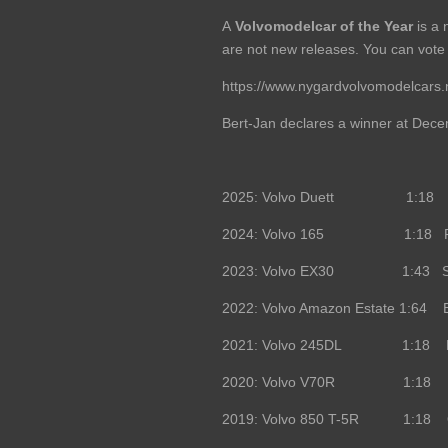
A
Volvomodelcar of the Year
is a 
are not new releases. You can vote 
https://www.nygardvolvomodelcars.
Bert-Jan declares a winner at Dece
2025: Volvo Duett 1:18 Mais
2024: Volvo 165 1:18 Radsc
2023: Volvo EX30 1:43 Spa
2022: Volvo Amazon Estate 1:64 B
2021: Volvo 245DL 1:18 DNA
2020: Volvo V70R 1:18 DNA 
2019: Volvo 850 T-5R 1:18 O