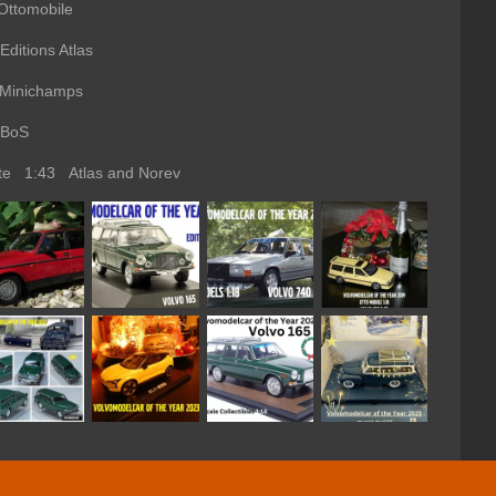
ttomobile
ions Atlas
Minichamps
BoS
ate 1:43 Atlas and Norev