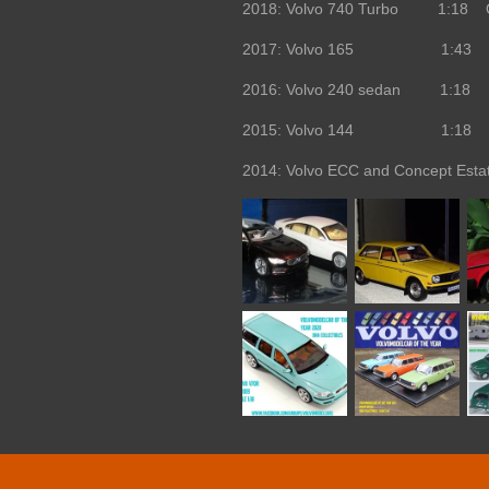
2018: Volvo 740 Turbo 1:18 O
2017: Volvo 165 1:43 Edit
2016: Volvo 240 sedan 1:18 
2015: Volvo 144 1:18 
2014: Volvo ECC and Concept Est