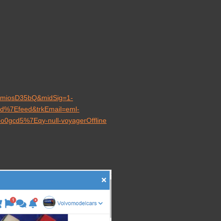
u8miosD35bQ&midSig=1-
ard%7Efeed&trkEmail=eml-
loo0gcd5%7Eqy-null-voyagerOffline