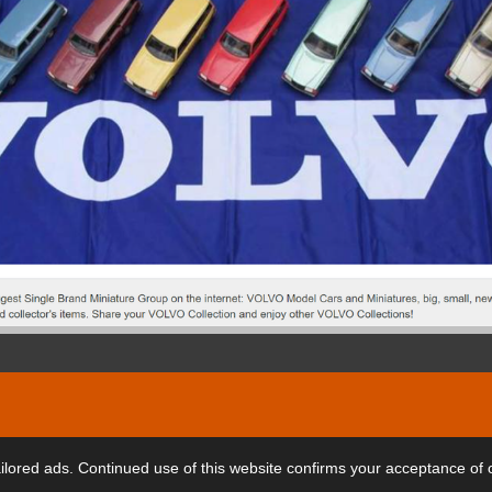
ars
lored ads. Continued use of this website confirms your acceptance of 