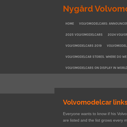
Skip
Nygård Volvom
to
main
HOME
VOLVOMODELCARS: ANNOUNCE
content
2025 VOLVOMODELCARS
2024 VOLV
VOLVOMODELCARS 2019
VOLVOMODEL
VOLVOMODELCAR STORES. WHERE DO WE
VOLVOMODELCARS ON DISPLAY IN WORL
Volvomodelcar link
Everyone wants to know if his Vol
are listed and the list grows every