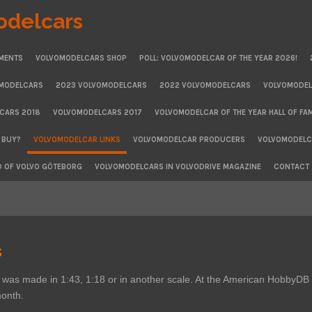
odelcars
MENTS
VOLVOMODELCARS SHOP
POLL: VOLVOMODELCAR OF THE YEAR 2026!
OMODELCARS
2023 VOLVOMODELCARS
2022 VOLVOMODELCARS
VOLVOMODEL
CARS 2018
VOLVOMODELCARS 2017
VOLVOMODELCAR OF THE YEAR HALL OF FA
 BUY?
VOLVOMODELCAR LINKS
VOLVOMODELCAR PRODUCERS
VOLVOMODELCA
D OF VOLVO GÖTEBORG
VOLVOMODELCARS IN VOLVODRIVE MAGAZINE
CONTACT
s
vo was made in 1:43, 1:18 or in another scale. At the American Hobby
 month.