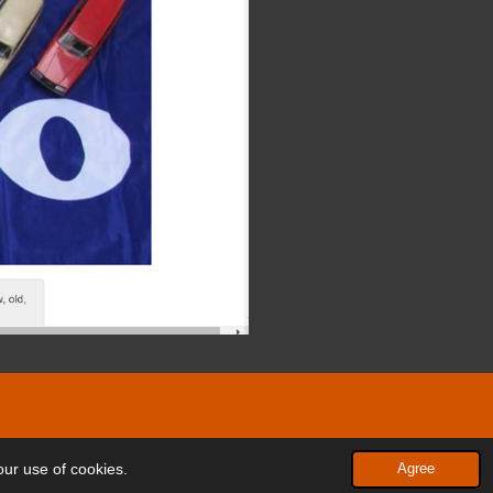
Powered by
JouwWeb
our use of cookies.
Agree