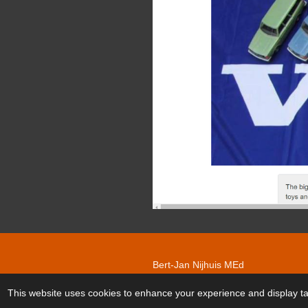
Bert-Jan Nijhuis MEd
© 2020 - 2026 Nygard Volvomodelc
This website uses cookies to enhance your experience and display tai