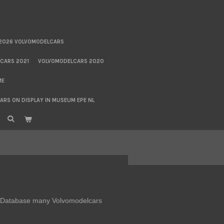
2026 VOLVOMODELCARS
CARS 2021
VOLVOMODELCARS 2020
ME
RS ON DISPLAY IN MUSEUM EPE NL
DB Database many Volvomodelcars