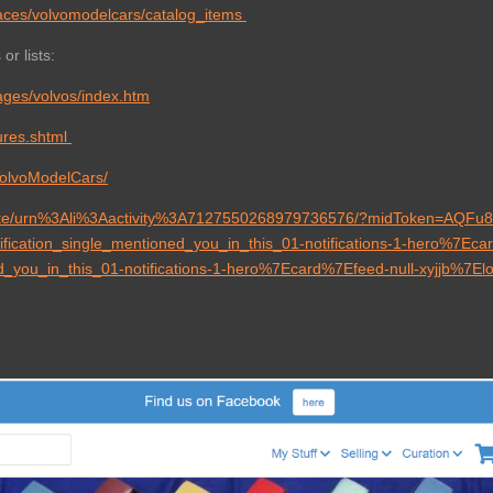
aces/volvomodelcars/catalog_items
or lists:
ages/volvos/index.htm
tures.shtml
VolvoModelCars/
pdate/urn%3Ali%3Aactivity%3A7127550268979736576/?midToken=AQF
ication_single_mentioned_you_in_this_01-notifications-1-hero%7Ec
ed_you_in_this_01-notifications-1-hero%7Ecard%7Efeed-null-xyjjb%7E