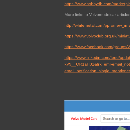
https://www.hobbydb.com/marketpl
More links to Volvomodelcar articles 
http://whitemetal.com/ppro/new_im
https://www.volvoclub.org.uk/minia
https://www.facebook.com/groups/
https://www.linkedin.com/feed/u
kV9__OR1aH01&trk=eml-email_notif
email_notification_single_mention