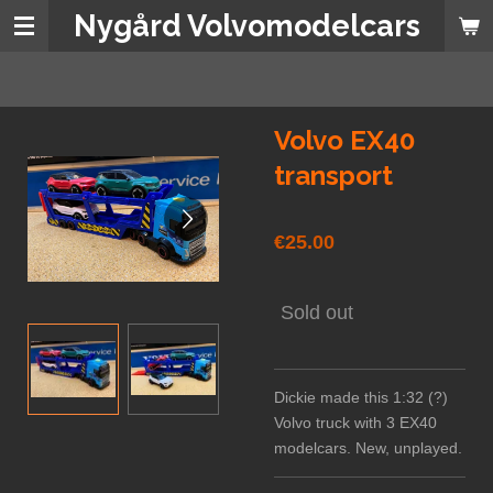
Nygård Volvomodelcars
Skip
to
main
content
Volvo EX40
transport
€25.00
Sold out
Dickie made this 1:32 (?)
Volvo truck with 3 EX40
modelcars. New, unplayed.