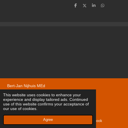
S
S
S
S
h
h
h
h
a
a
a
a
r
r
r
r
e
e
e
e
Bert-Jan Nijhuis MEd
© 2020 - 2026 Nygard Volvomodelcars
This website uses cookies to enhance your
experience and display tailored ads. Continued
Powered by
JouwWeb
use of this website confirms your acceptance of
our use of cookies.
Agree
Email
Facebook